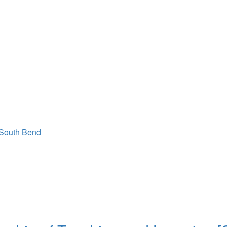
 South Bend