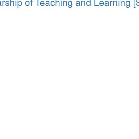
rship of Teaching and Learning [