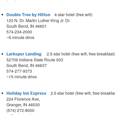
4-star hotel (free wifi)
Double Tree by Hilton
123 N. Dr. Martin Luther King Jr. Dr.
South Bend, IN 46601
574-234-2000
~6 minute drive
2.5
-star hotel (free wifi, free breakfast)
Larkspur Landing
52709 Indiana State Route 933
South Bend, IN 46637
574-277-9373
~15 minute drive
2.5
-star hotel (free wifi, free breakfa
Holiday Inn Express
224 Florence Ave,
Granger, IN 46530
(574) 272-8000