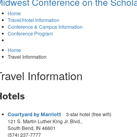
idwest Conference on the Schola
Home
Travel/Hotel Information
Conference & Campus Information
Conference Program
Home
Travel Information
Travel Information
Hotels
3
-star hotel (free wifi)
Courtyard by Marriott
121 S. Martin Luther King Jr. Blvd.,
South Bend, IN 46601
(574) 237-7777