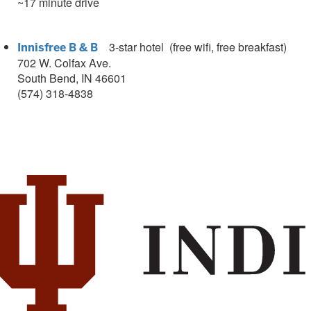
~17 minute drive
3
-star hotel (free wifi, free breakfast)
Innisfree B & B
702 W. Colfax Ave.
South Bend, IN 46601
(574) 318-4838