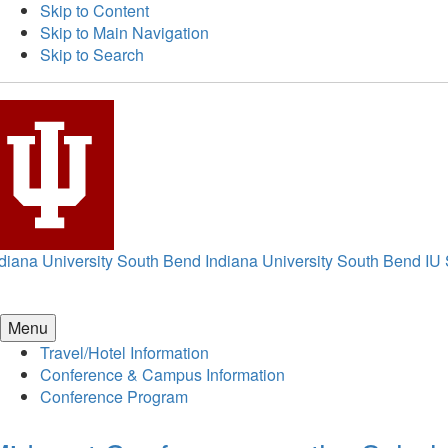
Skip to Content
Skip to Main Navigation
Skip to Search
diana University South Bend
Indiana University South Bend
IU
Menu
Travel/Hotel Information
Conference & Campus Information
Conference Program