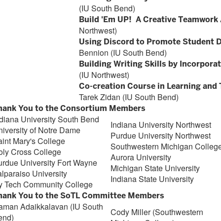
(IU South Bend)
Build 'Em UP! A Creative Teamwork 
Northwest)
Using Discord to Promote Student 
Bennion (IU South Bend)
Building Writing Skills by Incorpor
(IU Northwest)
Co-creation Course in Learning and 
Tarek Zidan (IU South Bend)
hank You to the Consortium Members
diana University South Bend
Indiana University Northwest
iversity of Notre Dame
Purdue University Northwest
int Mary's College
Southwestern Michigan Colleg
oly Cross College
Aurora University
urdue University Fort Wayne
Michigan State University
lparaiso University
Indiana State University
vy Tech Community College
hank You to the SoTL Committee Members
aman Adaikkalavan (IU South
Cody Miller (Southwestern
end)