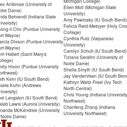
Michigan College)
ex Ambrose (University of
Ellen Moll (Michigan State
otre Dame)
University)
nda Behrendt (Indiana State
Amy Pawlosky (IU South Bend)
iversity)
Felicia Reid-Metoyer (Holy Cro
ong-il Cho (Purdue University
College)
ort Wayne)
Cynthia Rutz (Valparaiso
rcia Dixson (Purdue University
University)
ort Wayne)
Carolyn Schult (IU South Bend)
rri Hebert (Saint Mary's
Tiziana Serafini (University of
ollege)
Notre Dame)
ily Hixon (Purdue University
Sheila Smyth (IU South Bend)
orthwest)
Jay VanderVeen (IU South Ben
eth Kern (IU South Bend)
Kathryn Waltz-Freel (Ivy Tech
isele Kuhn (Andrews
North Central)
iversity)
Chris Young (Indiana Universit
oel Langston (IU South Bend)
Northwest)
leb Lewis (Aurora University)
Chenfeng Zhang (Indiana
manda McKendree (University
University Northwest)
f Notre Dame)