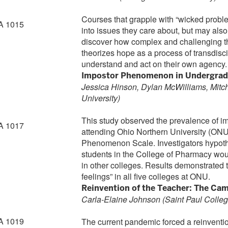
Courses that grapple with “wicked proble
A 1015
into issues they care about, but may als
discover how complex and challenging t
theorizes hope as a process of transdisci
understand and act on their own agency.
Impostor Phenomenon in Undergradua
Jessica Hinson, Dylan McWilliams, Mitch
University
)
This study observed the prevalence of 
A 1017
attending Ohio Northern University (ONU)
Phenomenon Scale. Investigators hypothe
students in the College of Pharmacy wou
in other colleges. Results demonstrated 
feelings” in all five colleges at ONU.
Reinvention of the Teacher: The Ca
Carla-Elaine Johnson
(Saint Paul Colleg
A 1019
The current pandemic forced a reinvention