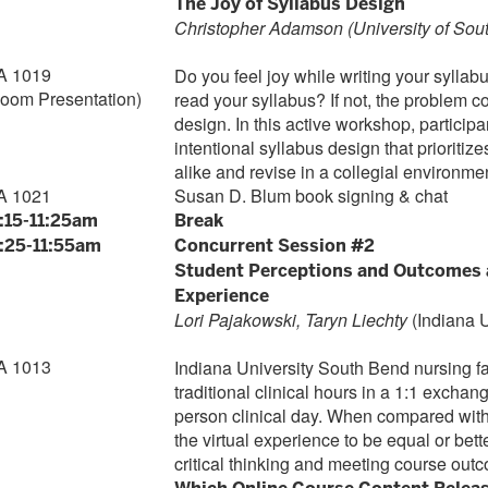
The Joy of Syllabus Design
Christopher Adamson (University of Sou
A 1019
Do you feel joy while writing your syllab
Zoom Presentation)
read your syllabus? If not, the problem 
design. In this active workshop, participa
intentional syllabus design that prioriti
alike and revise in a collegial environme
A 1021
Susan D. Blum book signing & chat
1:15-11:25am
Break
1:25-11:55am
Concurrent Session #2
Student Perceptions and Outcomes af
Experience
Lori Pajakowski, Taryn Liechty
(Indiana 
A 1013
Indiana University South Bend nursing fac
traditional clinical hours in a 1:1 exchang
person clinical day. When compared with a
the virtual experience to be equal or bette
critical thinking and meeting course out