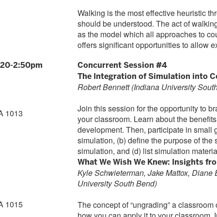
Walking is the most effective heuristic
should be understood. The act of walki
as the model which all approaches to co
offers significant opportunities to allow 
:20-2:50pm
Concurrent Session #4
The Integration of Simulation into 
Robert Bennett (Indiana University Sout
Join this session for the opportunity to br
A 1013
your classroom. Learn about the benefits
development. Then, participate in small gr
simulation, (b) define the purpose of the s
simulation, and (d) list simulation materia
What We Wish We Knew: Insights fr
Kyle Schwieterman, Jake Mattox, Diane 
University South Bend)
A 1015
The concept of “ungrading” a classroom
how you can apply it to your classroom. I