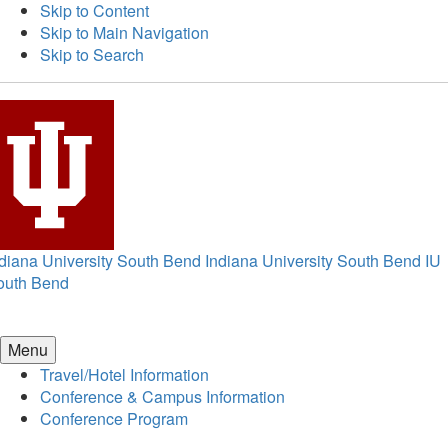
Skip to Content
Skip to Main Navigation
Skip to Search
diana University South Bend
Indiana University South Bend
IU
outh Bend
Menu
Travel/Hotel Information
Conference & Campus Information
Conference Program