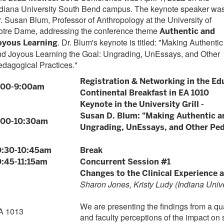
ndiana University South Bend campus. The keynote speaker wa
. Susan Blum, Professor of Anthropology at the University of
otre Dame, addressing the conference theme
Authentic and
. Dr. Blum's keynote is titled: "Making Authentic
oyous Learning
nd Joyous Learning the Goal: Ungrading, UnEssays, and Other
dagogical Practices."
Registration & Networking in the Ed
:00-9:00am
Continental Breakfast in EA 1010
Keynote in the University Grill -
Susan D. Blum: "Making Authentic a
:00-10:30am
Ungrading, UnEssays, and Other Ped
0:30-10:45am
Break
0:45-11:15am
Concurrent Session #1
Changes to the Clinical Experience 
Sharon Jones, Kristy Ludy (Indiana Univ
We are presenting the findings from a qua
A 1013
and faculty perceptions of the impact on 