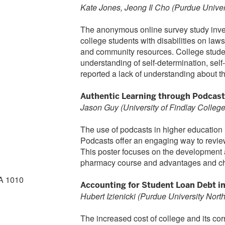
Kate Jones, Jeong Il Cho (Purdue Univer
The anonymous online survey study inves
college students with disabilities on law
and community resources. College student
understanding of self-determination, sel
reported a lack of understanding about 
Authentic Learning through Podcast
Jason Guy (University of Findlay Colleg
The use of podcasts in higher education
Podcasts offer an engaging way to revie
This poster focuses on the development a
pharmacy course and advantages and cha
A 1010
Accounting for Student Loan Debt i
Hubert Izienicki (Purdue University Nort
The increased cost of college and its c