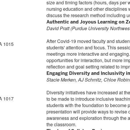
size and timing factors (hours, days per 
nursing education and other disciplines 
discuss the research method including us
Authentic and Joyous Learning on 
David Pratt (Purdue University Northwes
After Covid-19 moved faculty and students 
A 1015
students' attention and focus. This sess
meetings more interactive and engaging.
opportunities for interaction, but more imp
reflection and goal setting related to imp
Engaging Diversity and Inclusivity i
Stacie Merken, AJ Schmitz, Chloe Robin
Diversity initiatives have increased at th
A 1017
to be made to introduce inclusive teachin
students with the foundation to become pr
presentation will provide ways to revise 
awareness and exploration through the add
the classroom.